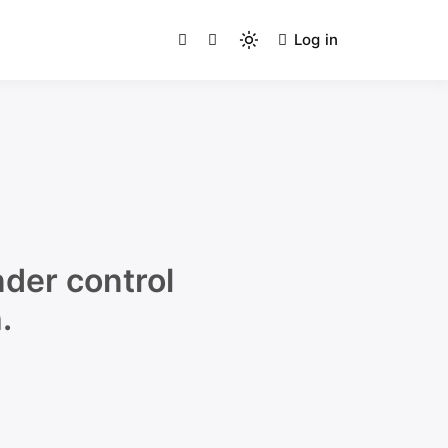
Log in
g Humans
Light
mode
(click
to
switch
to
dark)
der control
.