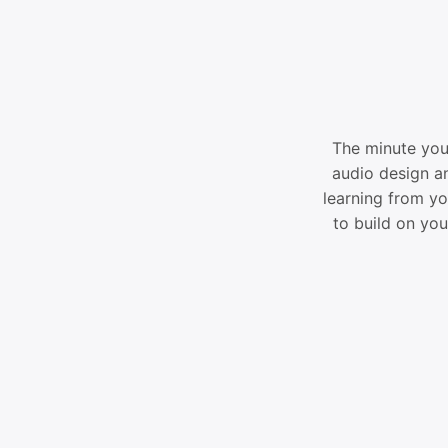
The minute you 
audio design an
learning from yo
to build on yo