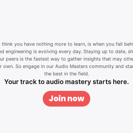
think you have nothing more to learn, is when you fall behi
d engineering is evolving every day. Staying up to date, s
ur peers is the fastest way to gather insights that may oth
ur own. So engage in our Audio Masters community and star
the best in the field.
Your track to audio mastery starts here.
Join now