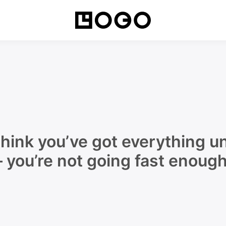
Movin
hink you’ve got everything un
– you’re not going fast enough